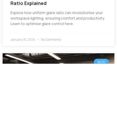
Ratio Explained
Explore how uniform glare ratio can revolutionise your
workspace lighting, ensuring comfort and productivity.
Learn to optimise glare control here.
January 15, 2024
No Comments
BLOG