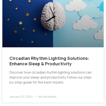
Circadian Rhythm Lighting Solutions:
Enhance Sleep & Productivity
Discover how circadian rhythm lighting solutions can
improve your sleep and productivity. Follow our step-
by-step guide for the best results.
January 20, 2024
No Comments