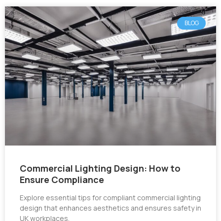
BLOG
Commercial Lighting Design: How to
Ensure Compliance
Explore essential tips for compliant commercial lighting
design that enhances aesthetics and ensures safety in
UK workplaces.