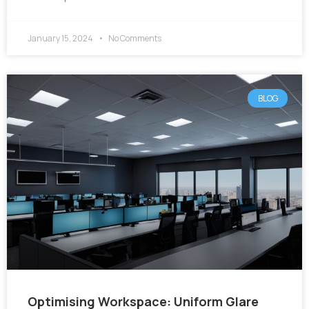
January 15, 2024
No Comments
BLOG
Optimising Workspace: Uniform Glare