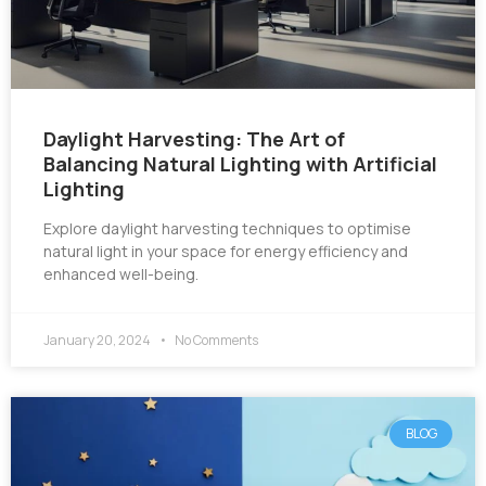
Daylight Harvesting: The Art of
Balancing Natural Lighting with Artificial
Lighting
Explore daylight harvesting techniques to optimise
natural light in your space for energy efficiency and
enhanced well-being.
January 20, 2024
No Comments
BLOG